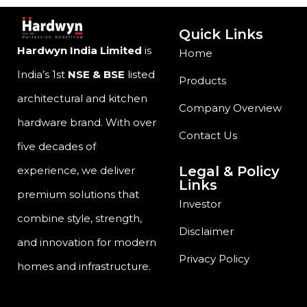
Quick Links
Hardwyn India Limited
is
Home
India’s 1st
NSE & BSE
listed
Products
architectural and kitchen
Company Overview
hardware brand. With over
Contact Us
five decades of
Legal & Policy
experience, we deliver
Links
premium solutions that
Investor
combine style, strength,
Disclaimer
and innovation for modern
Privacy Policy
homes and infrastructure.