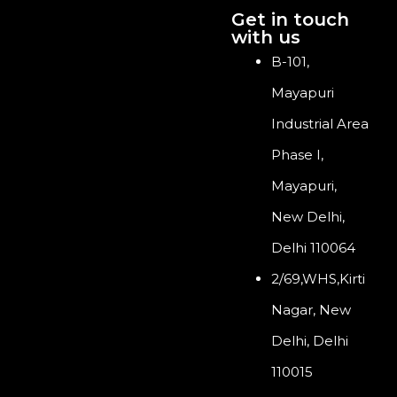
Get in touch
with us
B-101,
Mayapuri
Industrial Area
Phase I,
Mayapuri,
New Delhi,
Delhi 110064
2/69,WHS,Kirti
Nagar, New
Delhi, Delhi
110015