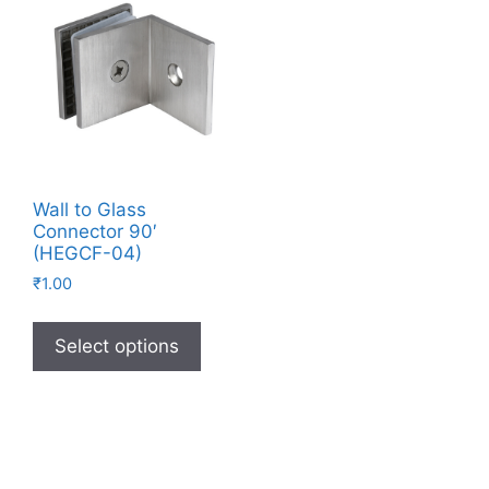
Wall to Glass
Connector 90′
(HEGCF-04)
₹
1.00
Select options