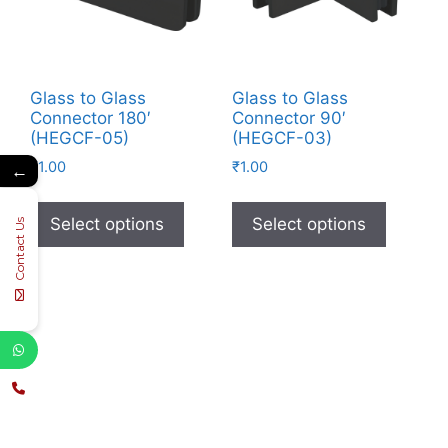
Glass to Glass
Glass to Glass
Connector 180′
Connector 90′
(HEGCF-05)
(HEGCF-03)
₹
1.00
₹
1.00
←
Select options
Select options
Contact Us