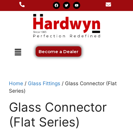
Become a Dealer
Home
/
Glass Fittings
/ Glass Connector (Flat
Series)
Glass Connector
(Flat Series)