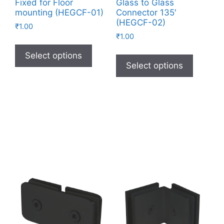
Fixed for Floor
Glass to Glass
mounting (HEGCF-01)
Connector 135′
(HEGCF-02)
₹
1.00
₹
1.00
Select options
Select options