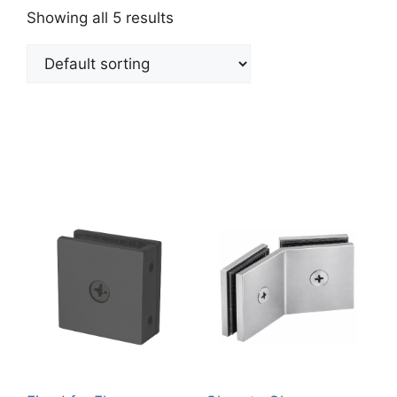
Showing all 5 results