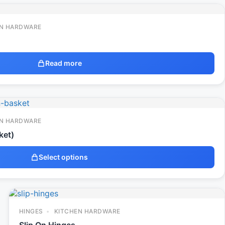
N HARDWARE
Read more
N HARDWARE
ket)
Select options
HINGES
KITCHEN HARDWARE