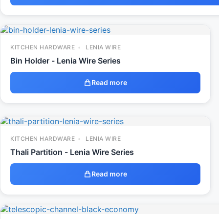
KITCHEN HARDWARE
LENIA WIRE
Bin Holder - Lenia Wire Series
Read more
KITCHEN HARDWARE
LENIA WIRE
Thali Partition - Lenia Wire Series
Read more