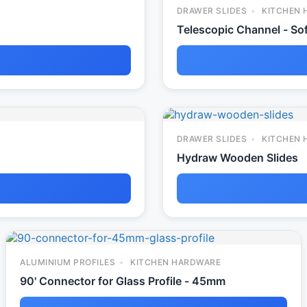
DRAWER SLIDES
KITCHEN 
Telescopic Channel - Sof
DRAWER SLIDES
KITCHEN 
Hydraw Wooden Slides
ALUMINIUM PROFILES
KITCHEN HARDWARE
90' Connector for Glass Profile - 45mm