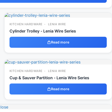
KITCHEN HARDWARE
LENIA WIRE
Cylinder Trolley - Lenia Wire Series
Read more
KITCHEN HARDWARE
LENIA WIRE
Cup & Sauver Partition - Lenia Wire Series
Read more