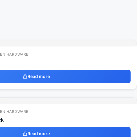
EN HARDWARE
Read more
EN HARDWARE
ck
Read more