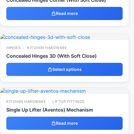
Concealed Hinges Corner (With Soft Close)
Read more
HINGES
KITCHEN HARDWARE
Concealed Hinges 3D (With Soft Close)
Select options
KITCHEN HARDWARE
LIFTUP FITTINGS
Single Up Lifter (Aventos) Mechanism
Read more