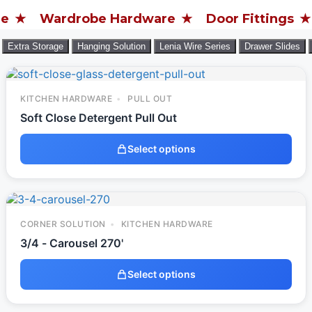
ardrobe Hardware
Door Fittings
Furnit
Extra Storage
Hanging Solution
Lenia Wire Series
Drawer Slides
KITCHEN HARDWARE
PULL OUT
Soft Close Detergent Pull Out
Select options
CORNER SOLUTION
KITCHEN HARDWARE
3/4 - Carousel 270'
Select options