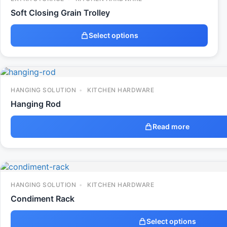
Soft Closing Grain Trolley
Select options
HANGING SOLUTION
KITCHEN HARDWARE
Hanging Rod
Read more
HANGING SOLUTION
KITCHEN HARDWARE
Condiment Rack
Select options