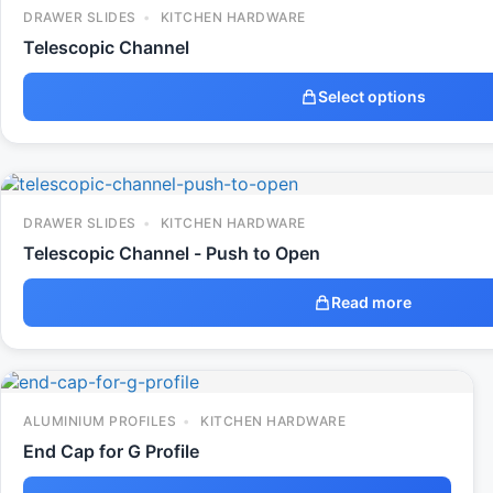
DRAWER SLIDES
KITCHEN HARDWARE
Telescopic Channel
Select options
DRAWER SLIDES
KITCHEN HARDWARE
Telescopic Channel - Push to Open
Read more
ALUMINIUM PROFILES
KITCHEN HARDWARE
End Cap for G Profile