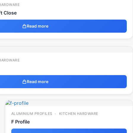
HARDWARE
t Close
Read more
HARDWARE
Read more
ALUMINIUM PROFILES
KITCHEN HARDWARE
F Profile