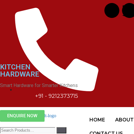
Hardwyn
KITCHEN
HARDWARE
Smart Hardware for Smarter Kitchens
+91 - 9212373715
ENQUIRE NOW
HOME
ABOUT
CONTACT US