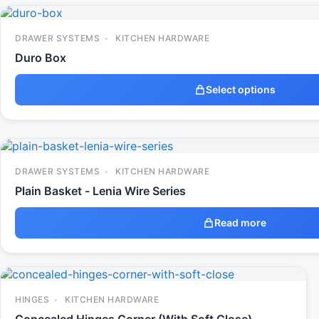
DRAWER SYSTEMS
KITCHEN HARDWARE
Duro Box
Select options
DRAWER SYSTEMS
KITCHEN HARDWARE
Plain Basket - Lenia Wire Series
Read more
HINGES
KITCHEN HARDWARE