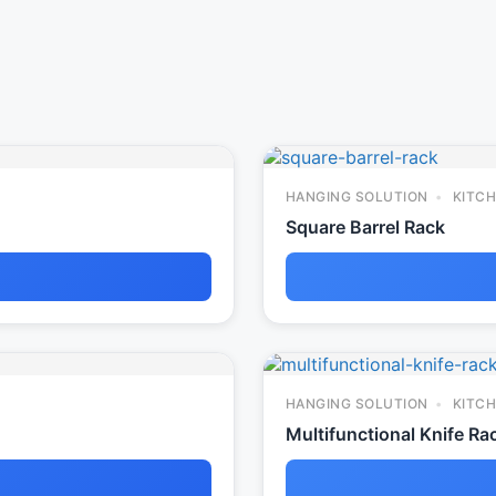
HANGING SOLUTION
KITCH
Square Barrel Rack
HANGING SOLUTION
KITCH
Multifunctional Knife Ra