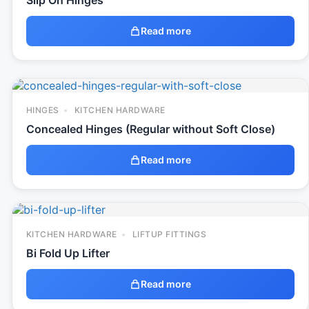
Slip On Hinges
Read more
HINGES
KITCHEN HARDWARE
Concealed Hinges (Regular without Soft Close)
Read more
KITCHEN HARDWARE
LIFTUP FITTINGS
Bi Fold Up Lifter
Read more