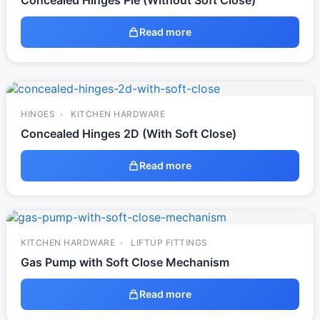
Concealed Hinges Pie (Without Soft Close)
Read more
HINGES
KITCHEN HARDWARE
Concealed Hinges 2D (With Soft Close)
Read more
KITCHEN HARDWARE
LIFTUP FITTINGS
Gas Pump with Soft Close Mechanism
Read more