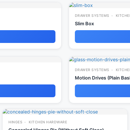
DRAWER SYSTEMS
KITCHE
Slim Box
DRAWER SYSTEMS
KITCHE
Motion Drives (Plain Bas
HINGES
KITCHEN HARDWARE