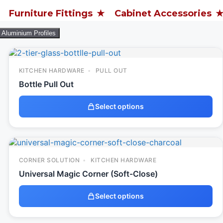
ure Fittings
Cabinet Accessories
Archi
Aluminium Profiles
KITCHEN HARDWARE
PULL OUT
Bottle Pull Out
Select options
CORNER SOLUTION
KITCHEN HARDWARE
Universal Magic Corner (Soft-Close)
Select options