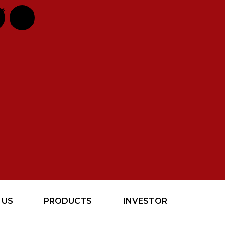
 US
PRODUCTS
INVESTOR