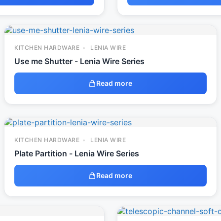
KITCHEN HARDWARE
LENIA WIRE
Use me Shutter - Lenia Wire Series
Read more
KITCHEN HARDWARE
LENIA WIRE
Plate Partition - Lenia Wire Series
Read more