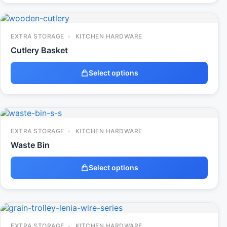
EXTRA STORAGE
KITCHEN HARDWARE
Cutlery Basket
Select options
EXTRA STORAGE
KITCHEN HARDWARE
Waste Bin
Select options
EXTRA STORAGE
KITCHEN HARDWARE