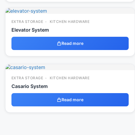
EXTRA STORAGE
KITCHEN HARDWARE
Elevator System
Read more
EXTRA STORAGE
KITCHEN HARDWARE
Casario System
Read more