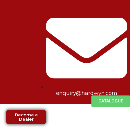
enquiry@hardwyn.com
CATALOGUE
Become a
Dealer