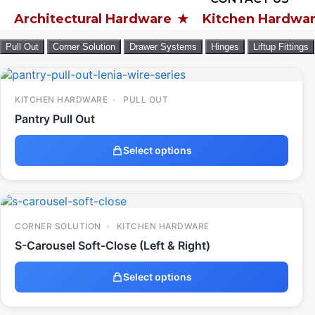
tectural Hardware
Kitchen Hardware
W
Pull Out
Corner Solution
Drawer Systems
Hinges
Liftup Fittings
KITCHEN HARDWARE
PULL OUT
Pantry Pull Out
Select options
CORNER SOLUTION
KITCHEN HARDWARE
S-Carousel Soft-Close (Left & Right)
Select options