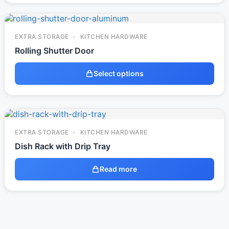
EXTRA STORAGE
KITCHEN HARDWARE
Rolling Shutter Door
Select options
EXTRA STORAGE
KITCHEN HARDWARE
Dish Rack with Drip Tray
Read more