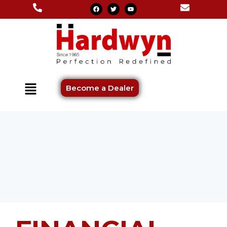
Become a Dealer