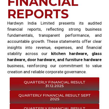
FINANCIAL
REPORTS
Hardwyn India Limited presents its audited
financial reports, reflecting strong business
fundamentals, transparent performance, and
accountable growth. These statements offer clear
insights into revenue, expenses, and financial
stability across our
kitchen hardware, glass
hardware, door hardware, and furniture hardware
business, reinforcing our commitment to value
creation and reliable corporate governance.
QUARTERLY FINANCIAL RESULT
31.12.2025
QUARTERLY FINANCIAL RESULT SEPT
2025
QUARTERLY FINANCIAL RESULT