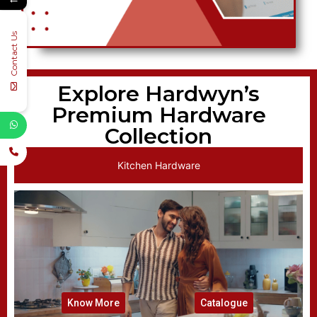
Contact Us
Explore Hardwyn’s
Premium Hardware
Collection
Kitchen Hardware
Know More
Catalogue