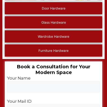
Door Hardware
Glass Hardware
Wardrobe Hardware
Furniture Hardware
Book a Consultation for Your
Modern Space​
Your Name
Your Mail ID