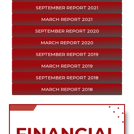
SEPTEMBER REPORT 2021
MARCH REPORT 2021
SEPTEMBER REPORT 2020
MARCH REPORT 2020
SEPTEMBER REPORT 2019
MARCH REPORT 2019
SEPTEMBER REPORT 2018
MARCH REPORT 2018