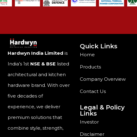
Quick Links
Hardwyn India Limited
is
Home
India’s 1st
NSE & BSE
listed
Products
architectural and kitchen
Company Overview
hardware brand. With over
Contact Us
five decades of
Legal & Policy
experience, we deliver
Links
premium solutions that
Investor
combine style, strength,
Disclaimer