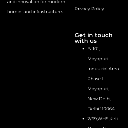
and innovation for modern
Privacy Policy
homes and infrastructure.
Get in touch
with us
B-101,
Mayapuri
Industrial Area
Phase I,
Mayapuri,
New Delhi,
Delhi 110064
2/69,WHS,Kirti