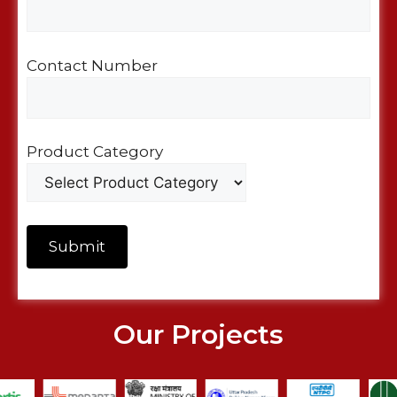
Contact Number
Product Category
Our Projects