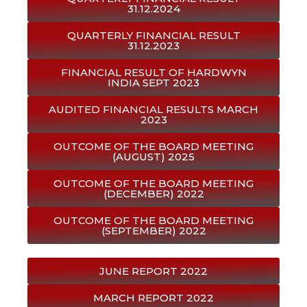
31.12.2024
QUARTERLY FINANCIAL RESULT
31.12.2023
FINANCIAL RESULT OF HARDWYN
INDIA SEPT 2023
AUDITED FINANCIAL RESULTS MARCH
2023
OUTCOME OF THE BOARD MEETING
(AUGUST) 2025
OUTCOME OF THE BOARD MEETING
(DECEMBER) 2022
OUTCOME OF THE BOARD MEETING
(SEPTEMBER) 2022
JUNE REPORT 2022
MARCH REPORT 2022