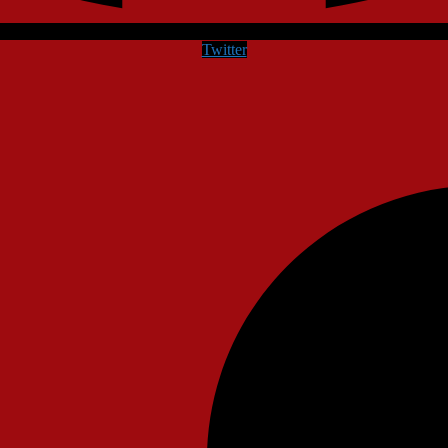
Twitter