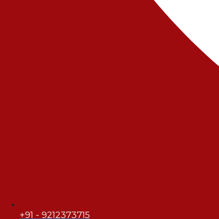
+91 - 9212373715