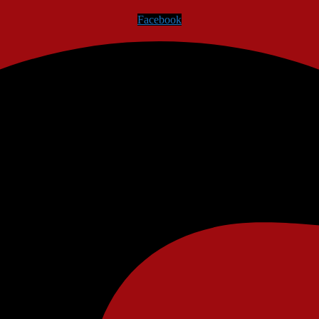
Facebook