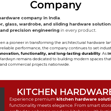
Company
hardware company in India
.
r, glass, wardrobe, and sliding hardware solution
, and precision engineering
in every product.
en a pioneer in transforming the architectural hardware la
 reliable performance, the company continues to set indust
nnovation, functionality, and long-lasting durability
. As
I
 Hardwyn remains dedicated to building modern spaces that
s, and commercial projects nationwide.
KITCHEN HARDWAR
Experience premium
kitchen hardware solut
functionality meets elegance. From smart storag