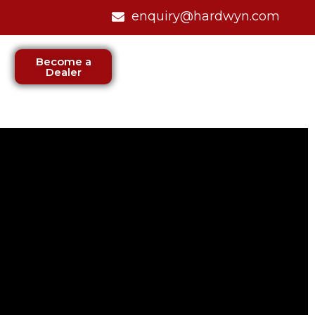
enquiry@hardwyn.com
Become a
Dealer