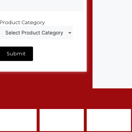
Product Category