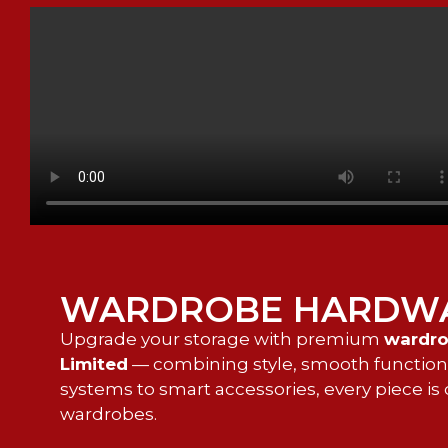
WARDROBE HARDW
Upgrade your storage with premium
wardro
Limited
— combining style, smooth functionali
systems to smart accessories, every piece 
wardrobes.