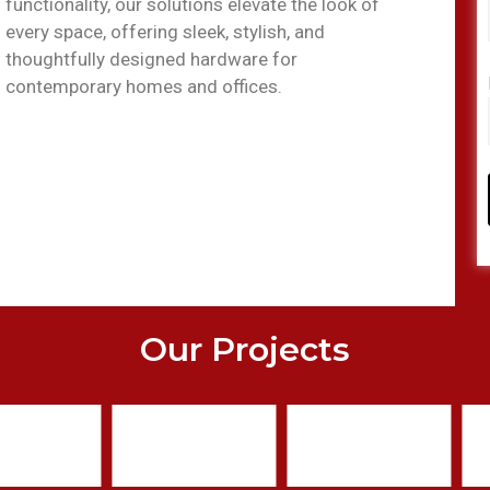
functionality, our solutions elevate the look of
every space, offering sleek, stylish, and
thoughtfully designed hardware for
contemporary homes and offices.
Our Projects