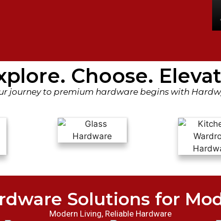
xplore. Choose. Elevat
ur journey to premium hardware begins with Hardw
rdware Solutions for Mo
Modern Living, Reliable Hardware