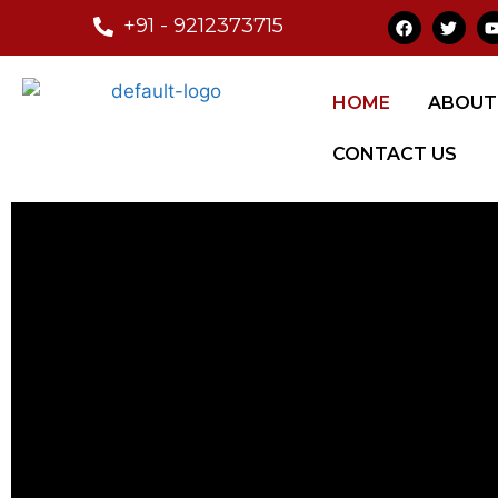
+91 - 9212373715
HOME
ABOUT
CONTACT US