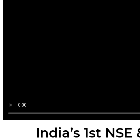
India’s 1st NSE