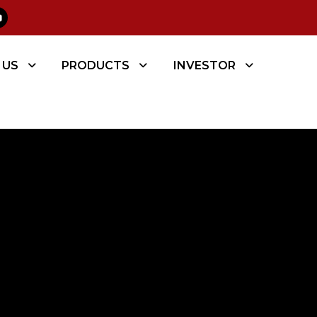
 US
PRODUCTS
INVESTOR