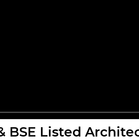
 & BSE Listed Archit