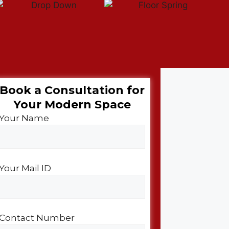
Book a Consultation for
Your Modern Space​
Your Name
Your Mail ID
Contact Number