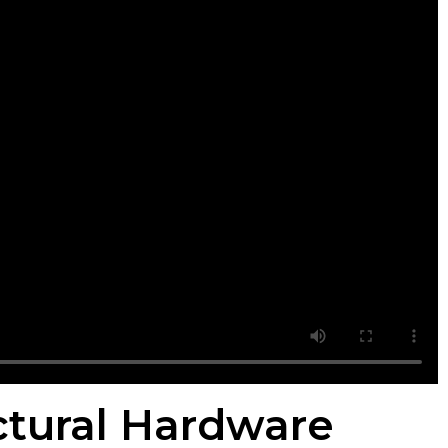
ectural Hardware