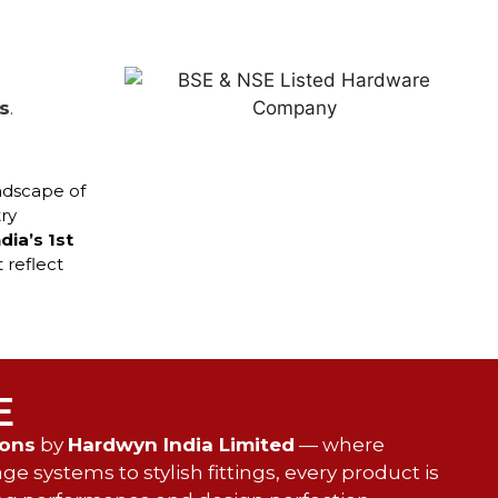
s
.
ndscape of
ry
ndia’s 1st
 reflect
E
ions
by
Hardwyn India Limited
— where
e systems to stylish fittings, every product is