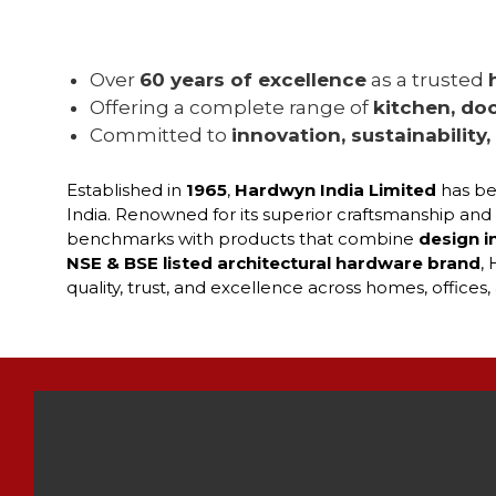
Over
60 years of excellence
as a trusted
Offering a complete range of
kitchen, doo
Committed to
innovation, sustainability
Established in
1965
,
Hardwyn India Limited
has be
India. Renowned for its superior craftsmanship and
benchmarks with products that combine
design i
NSE & BSE listed architectural hardware brand
,
quality, trust, and excellence across homes, office