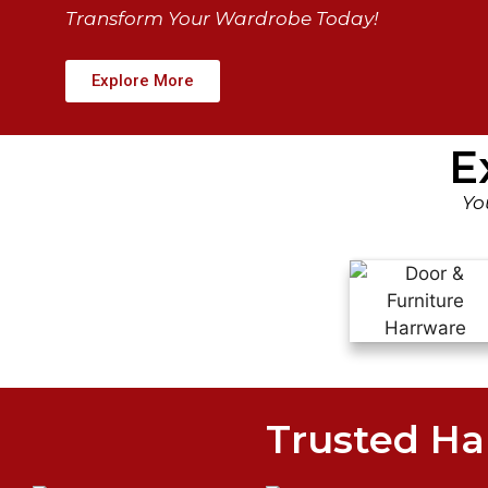
Transform Your Wardrobe Today!
Explore More
E
Yo
Trusted Ha