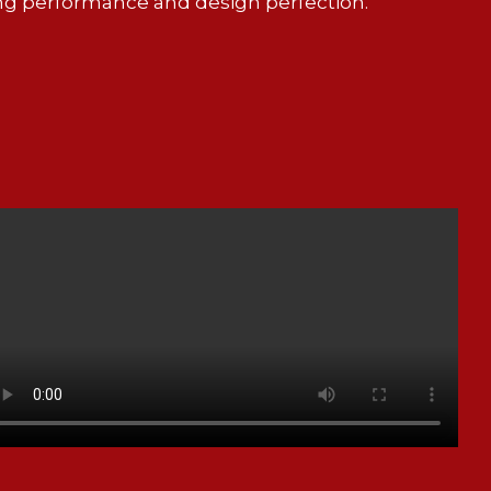
ng performance and design perfection.