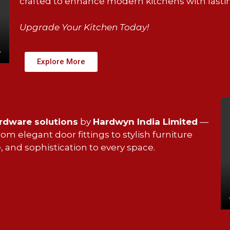
crafted to enhance modern kitchens with lasti
Upgrade Your Kitchen Today!
Explore More
ardware solutions
by
Hardwyn India Limited
—
m elegant door fittings to stylish furniture
, and sophistication to every space.