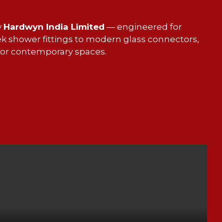
y
Hardwyn India Limited
— engineered for
ek shower fittings to modern glass connectors,
 for contemporary spaces.