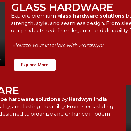
GLASS HARDWARE
Explore premium
glass hardware solutions
b
strength, style, and seamless design. From sle
our products redefine elegance and durability
Elevate Your Interiors with Hardwyn!
Explore More
ARE
be hardware solutions
by
Hardwyn India
ty, and lasting durability. From sleek sliding
is designed to organize and enhance modern