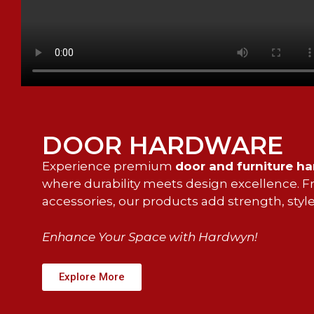
DOOR HARDWARE
Experience premium
door and furniture h
where durability meets design excellence. Fro
accessories, our products add strength, style
Enhance Your Space with Hardwyn!
Explore More