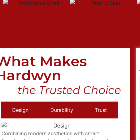
What Makes
Hardwyn
the Trusted Choice
Design
Durability
Trust
Combining modern aesthetics with smart