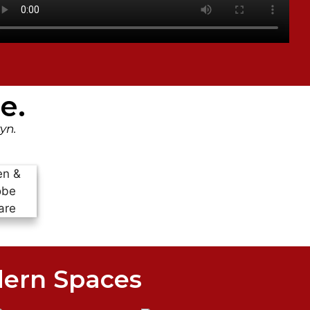
e.
yn.
dern Spaces