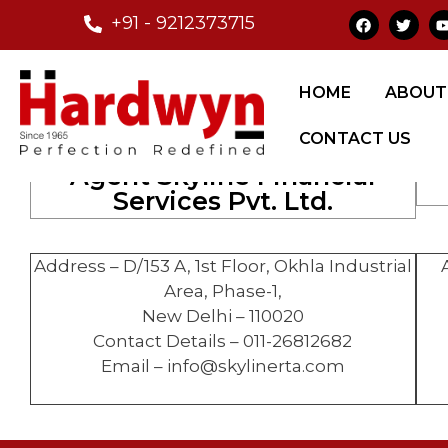
+91 - 9212373715
INVESTOR
HOME
ABOUT
CONTACT US
Registrar & Share Transfer
Agent Skyline Financial
Services Pvt. Ltd.
Address – D/153 A, 1st Floor, Okhla Industrial
Area, Phase-1,
New Delhi – 110020
Contact Details – 011-26812682
Email – info@skylinerta.com