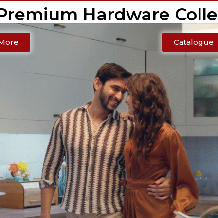
 Premium Hardware Colle
More
Catalogue