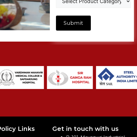
olicy Links
Get in touch with us