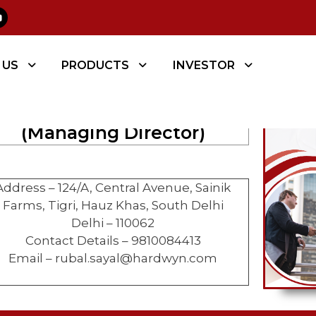
 CONTACT
 US
PRODUCTS
INVESTOR
RUBALJEET SINGH SAYAL
(Managing Director)
Address – 124/A, Central Avenue, Sainik
Farms, Tigri, Hauz Khas, South Delhi
Delhi – 110062
Contact Details – 9810084413
Email – rubal.sayal@hardwyn.com