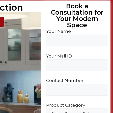
ction
Book a
Consultation for
Your Modern
Space​
Your Name
Your Mail ID
Contact Number
Product Category