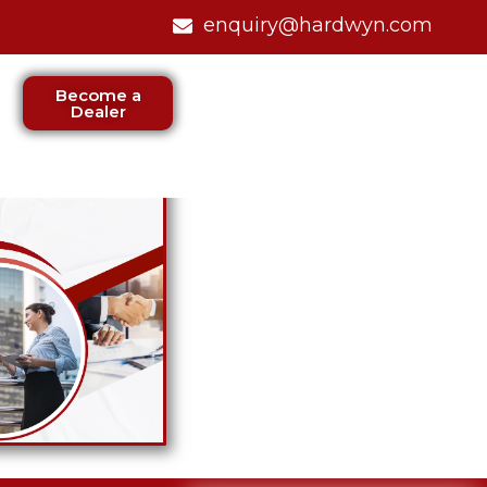
enquiry@hardwyn.com
Become a
Dealer