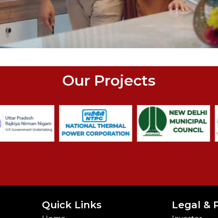
Our Projects
Quick Links
Legal & P