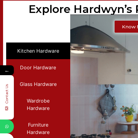
Explore Hardwyn’s
Know 
Kitchen Hardware
Door Hardware
←
Glass Hardware
Contact Us
Wardrobe
Hardware
Furniture
Hardware