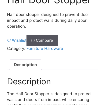
Half door stopper designed to prevent door
impact and protect walls during daily door
operation.
Wishlist
Compare
Category:
Furniture Hardware
Description
Description
The Half Door Stopper is designed to protect
walls and doors from impact while ensuring