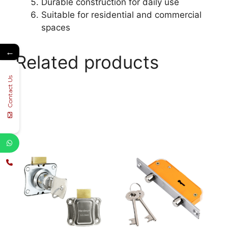
Durable construction for daily use
Suitable for residential and commercial
spaces
←
Related products
Contact Us