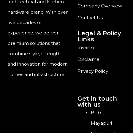
architectural and kitchen
Company Overview
hardware brand. With over
Contact Us
five decades of
Legal & Policy
experience, we deliver
Links
premium solutions that
Investor
combine style, strength,
Disclaimer
and innovation for modern
Privacy Policy
homes and infrastructure.
Get in touch
with us
B-101,
Mayapuri