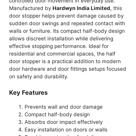
controlled door movement in everyday use.
Manufactured by
Hardwyn India Limited
, this
door stopper helps prevent damage caused by
sudden door swings and repeated contact with
walls or furniture. Its compact half-body design
allows discreet installation while delivering
effective stopping performance. Ideal for
residential and commercial spaces, the half
door stopper is a practical addition to modern
door hardware and door fittings setups focused
on safety and durability.
Key Features
Prevents wall and door damage
Compact half-body design
Absorbs door impact effectively
Easy installation on doors or walls