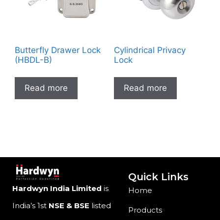
Butterfly Drawer Lock
Cylindrical Privacy
(HBDL-B)
Lock
Read more
Read more
Quick Links
Hardwyn India Limited
is
Home
India’s 1st
NSE & BSE
listed
Products