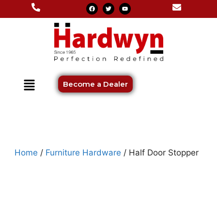
Become a Dealer
Home
/
Furniture Hardware
/ Half Door Stopper