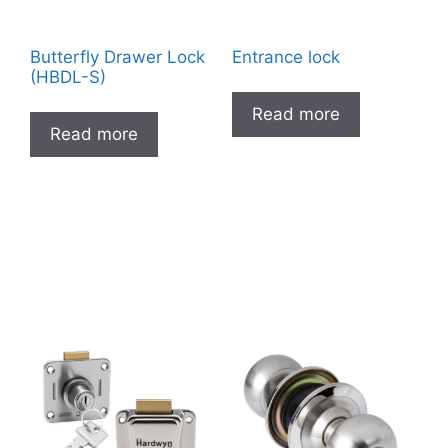
Butterfly Drawer Lock
Entrance lock
(HBDL-S)
Read more
Read more