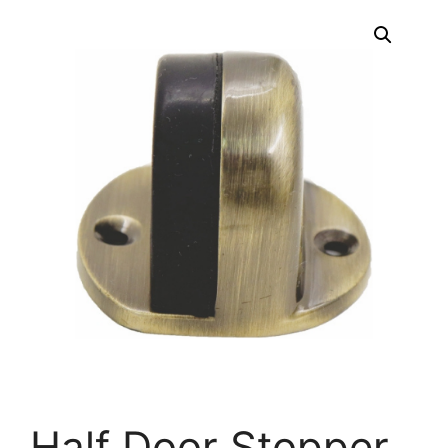
Half Door Stopper