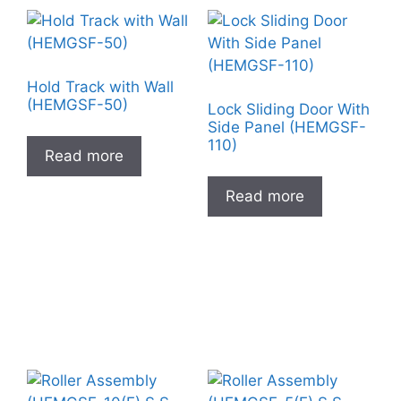
Hold Track with Wall
(HEMGSF-50)
Lock Sliding Door With
Side Panel (HEMGSF-
110)
Read more
Read more