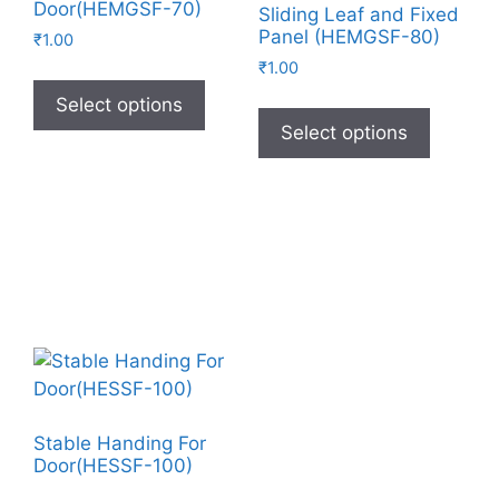
Door(HEMGSF-70)
Sliding Leaf and Fixed
Panel (HEMGSF-80)
₹
1.00
₹
1.00
Select options
Select options
Stable Handing For
Door(HESSF-100)