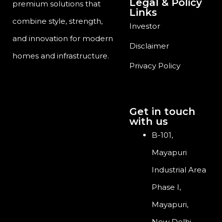
Legal & Policy
premium solutions that
Links
combine style, strength,
Investor
and innovation for modern
Disclaimer
homes and infrastructure.
Privacy Policy
Get in touch
with us
B-101,
Mayapuri
Industrial Area
Phase I,
Mayapuri,
New Delhi,