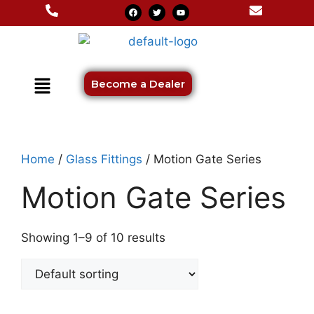
Become a Dealer
Home
/
Glass Fittings
/ Motion Gate Series
Motion Gate Series
Showing 1–9 of 10 results