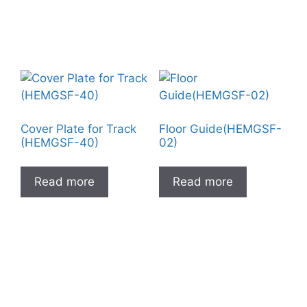
Cover Plate for Track
Floor Guide(HEMGSF-
(HEMGSF-40)
02)
Read more
Read more