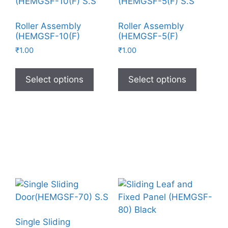
Roller Assembly
Roller Assembly
(HEMGSF-10(F)
(HEMGSF-5(F)
₹
1.00
₹
1.00
Select options
Select options
Single Sliding