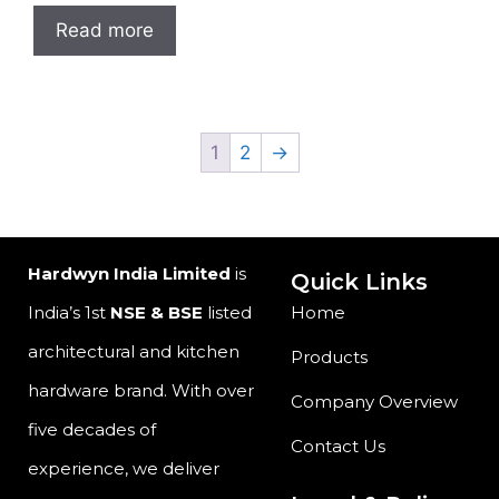
Read more
1
2
→
Hardwyn India Limited
is
Quick Links
India’s 1st
NSE & BSE
listed
Home
architectural and kitchen
Products
hardware brand. With over
Company Overview
five decades of
Contact Us
experience, we deliver