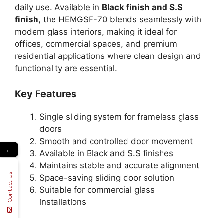
daily use. Available in
Black finish and S.S
finish
, the HEMGSF-70 blends seamlessly with
modern glass interiors, making it ideal for
offices, commercial spaces, and premium
residential applications where clean design and
functionality are essential.
Key Features
Single sliding system for frameless glass
doors
Smooth and controlled door movement
←
Available in Black and S.S finishes
Maintains stable and accurate alignment
Contact Us
Space-saving sliding door solution
Suitable for commercial glass
installations