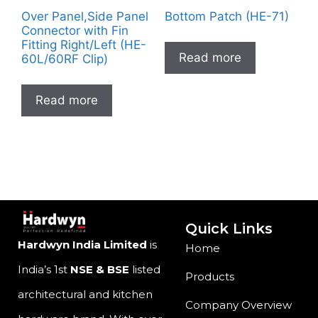
Over Panel,Side Panel
Bottom Patch (HE-71)
Connector with Fin
Fitting Right/Left (HE-
Read more
60L/60RF Clip)
Read more
Quick Links
Hardwyn India Limited
is
Home
India’s 1st
NSE & BSE
listed
Products
architectural and kitchen
Company Overview