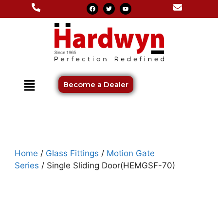
Become a Dealer
Home
/
Glass Fittings
/
Motion Gate
Series
/ Single Sliding Door(HEMGSF-70)