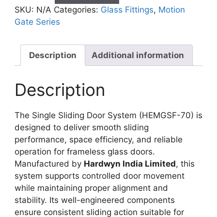
SKU:
N/A
Categories:
Glass Fittings
,
Motion
Gate Series
Description
Additional information
Description
The Single Sliding Door System (HEMGSF-70) is
designed to deliver smooth sliding
performance, space efficiency, and reliable
operation for frameless glass doors.
Manufactured by
Hardwyn India Limited
, this
system supports controlled door movement
while maintaining proper alignment and
stability. Its well-engineered components
ensure consistent sliding action suitable for