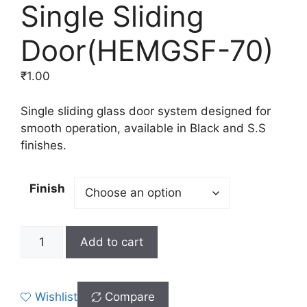
Single Sliding
Door(HEMGSF-70)
₹
1.00
Single sliding glass door system designed for
smooth operation, available in Black and S.S
finishes.
Finish
Add to cart
Wishlist
Compare