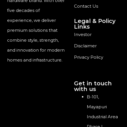
hardware brand. With over
Contact Us
five decades of
Legal & Policy
experience, we deliver
Links
premium solutions that
Investor
combine style, strength,
Disclaimer
and innovation for modern
Privacy Policy
homes and infrastructure.
Get in touch
with us
B-101,
Mayapuri
Industrial Area
Phase I,