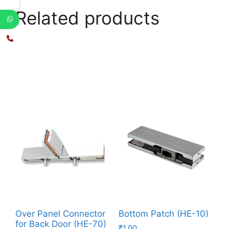
Related products
Over Panel Connector
Bottom Patch (HE-10)
for Back Door (HE-70)
₹
1.00