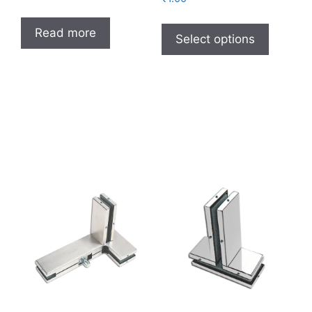
Read more
Select options