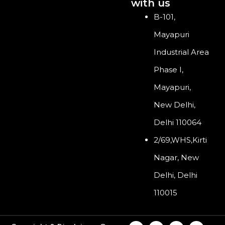
with us
B-101,
Mayapuri
Industrial Area
Phase I,
Mayapuri,
New Delhi,
Delhi 110064
2/69,WHS,Kirti
Nagar, New
Delhi, Delhi
110015