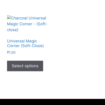
Universal Magic
Corner (Soft-Close)
₹
1.00
Select options