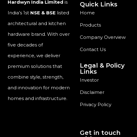
Hardwyn India Limited
is
Quick Links
India’s 1st
NSE & BSE
listed
Home
architectural and kitchen
Products
hardware brand. With over
Company Overview
five decades of
Contact Us
experience, we deliver
Legal & Policy
premium solutions that
Links
combine style, strength,
Investor
and innovation for modern
Disclaimer
homes and infrastructure.
Privacy Policy
Get in touch