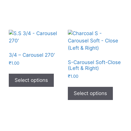
3/4 – Carousel 270′
S-Carousel Soft-Close
₹
1.00
(Left & Right)
₹
1.00
Select options
Select options