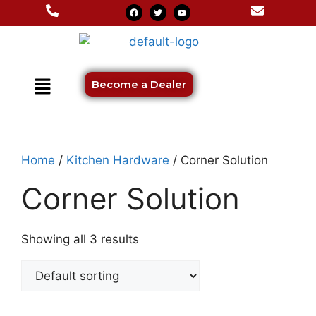
Become a Dealer
Home
/
Kitchen Hardware
/ Corner Solution
Corner Solution
Showing all 3 results