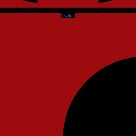
Twitter