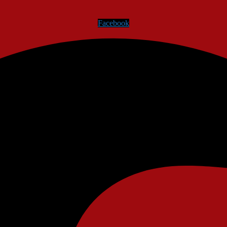
Facebook