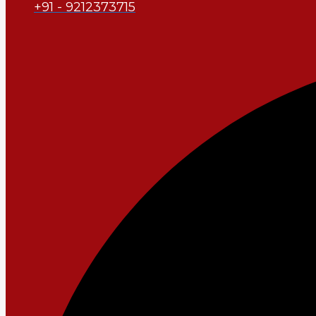
+91 - 9212373715