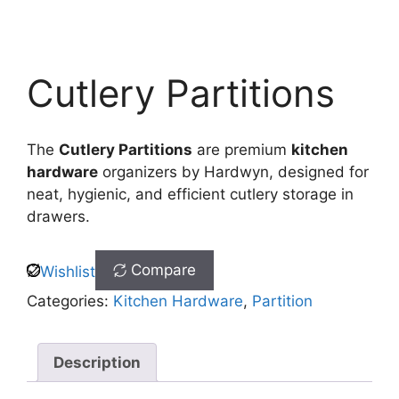
Cutlery Partitions
The
Cutlery Partitions
are premium
kitchen
hardware
organizers by Hardwyn, designed for
neat, hygienic, and efficient cutlery storage in
drawers.
Compare
Wishlist
Categories:
Kitchen Hardware
,
Partition
Description