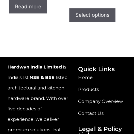
Read more
Select options
Hardwyn India Limited
is
Quick Links
India’s 1st
NSE & BSE
listed
Home
architectural and kitchen
Products
hardware brand. With over
Company Overview
five decades of
Contact Us
experience, we deliver
Legal & Policy
premium solutions that