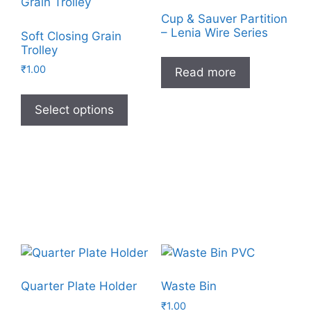
Cup & Sauver Partition
– Lenia Wire Series
Soft Closing Grain
Trolley
₹
1.00
Read more
Select options
Quarter Plate Holder
Waste Bin
₹
1.00