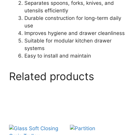
Separates spoons, forks, knives, and
utensils efficiently
Durable construction for long-term daily
use
Improves hygiene and drawer cleanliness
Suitable for modular kitchen drawer
systems
Easy to install and maintain
Related products