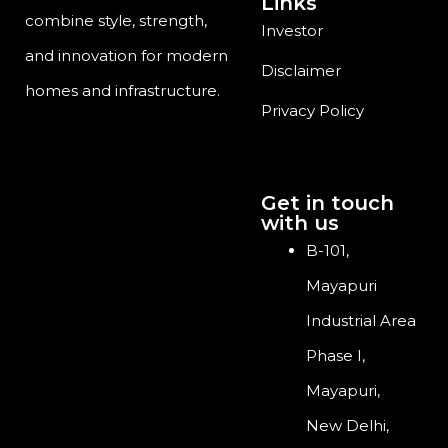
Links
combine style, strength,
Investor
and innovation for modern
Disclaimer
homes and infrastructure.
Privacy Policy
Get in touch
with us
B-101,
Mayapuri
Industrial Area
Phase I,
Mayapuri,
New Delhi,