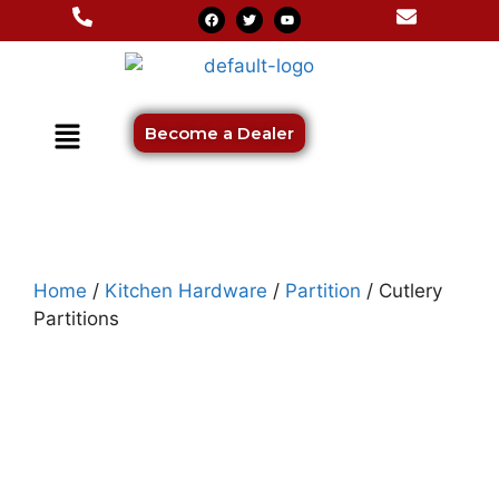
Become a Dealer
Home
/
Kitchen Hardware
/
Partition
/ Cutlery
Partitions