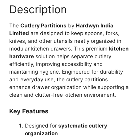
Description
The
Cutlery Partitions
by
Hardwyn India
Limited
are designed to keep spoons, forks,
knives, and other utensils neatly organized in
modular kitchen drawers. This premium
kitchen
hardware
solution helps separate cutlery
efficiently, improving accessibility and
maintaining hygiene. Engineered for durability
and everyday use, the cutlery partitions
enhance drawer organization while supporting a
clean and clutter-free kitchen environment.
Key Features
Designed for
systematic cutlery
organization