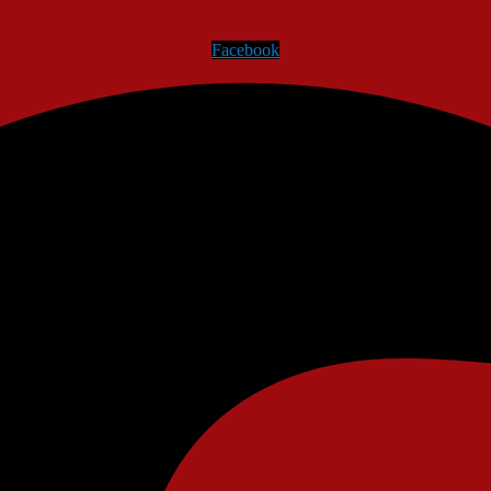
Facebook