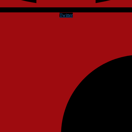
Twitter