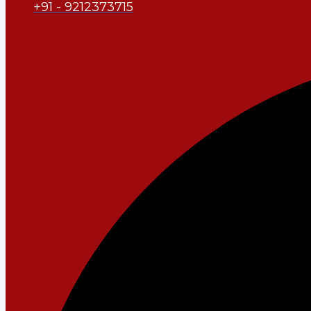
+91 - 9212373715