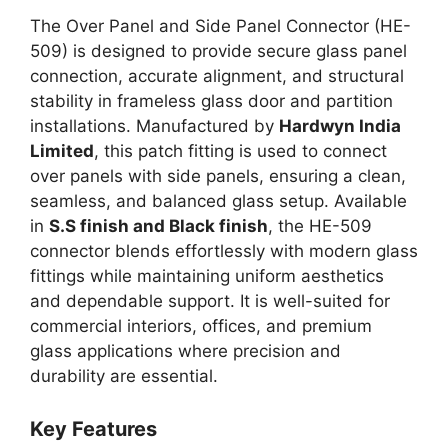
The Over Panel and Side Panel Connector (HE-
509) is designed to provide secure glass panel
connection, accurate alignment, and structural
stability in frameless glass door and partition
installations. Manufactured by
Hardwyn India
Limited
, this patch fitting is used to connect
over panels with side panels, ensuring a clean,
seamless, and balanced glass setup. Available
in
S.S finish and Black finish
, the HE-509
connector blends effortlessly with modern glass
fittings while maintaining uniform aesthetics
and dependable support. It is well-suited for
commercial interiors, offices, and premium
glass applications where precision and
durability are essential.
Key Features