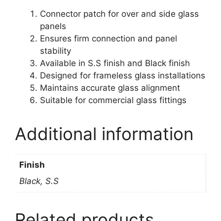
Connector patch for over and side glass
panels
Ensures firm connection and panel
stability
Available in S.S finish and Black finish
Designed for frameless glass installations
Maintains accurate glass alignment
Suitable for commercial glass fittings
Additional information
Finish
Black, S.S
Related products