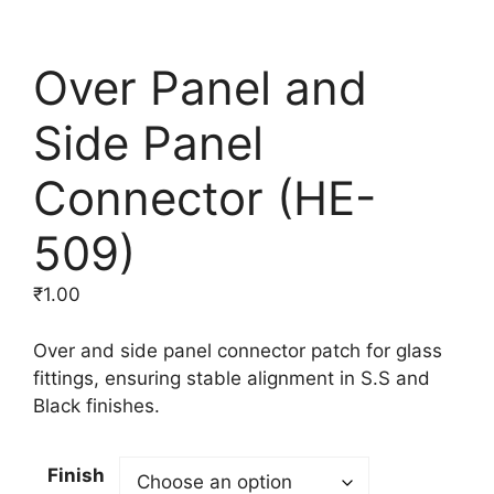
Over Panel and
Side Panel
Connector (HE-
509)
₹
1.00
Over and side panel connector patch for glass
fittings, ensuring stable alignment in S.S and
Black finishes.
Finish