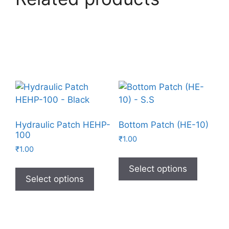
Hydraulic Patch HEHP-
Bottom Patch (HE-10)
100
₹
1.00
₹
1.00
Select options
Select options