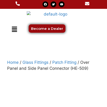
Become a Dealer
Home
/
Glass Fittings
/
Patch Fitting
/ Over
Panel and Side Panel Connector (HE-509)