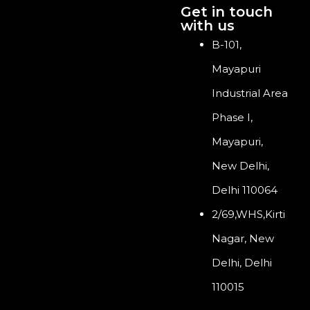
Get in touch
with us
B-101,
Mayapuri
Industrial Area
Phase I,
Mayapuri,
New Delhi,
Delhi 110064
2/69,WHS,Kirti
Nagar, New
Delhi, Delhi
110015