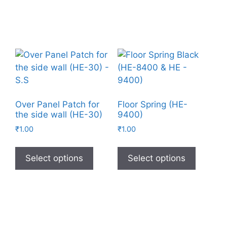
Over Panel Patch for
Floor Spring (HE-
the side wall (HE-30)
9400)
₹
1.00
₹
1.00
Select options
Select options