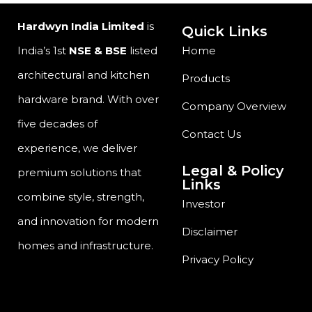
Hardwyn India Limited
is
Quick Links
India’s 1st
NSE & BSE
listed
Home
architectural and kitchen
Products
hardware brand. With over
Company Overview
five decades of
Contact Us
experience, we deliver
Legal & Policy
premium solutions that
Links
combine style, strength,
Investor
and innovation for modern
Disclaimer
homes and infrastructure.
Privacy Policy