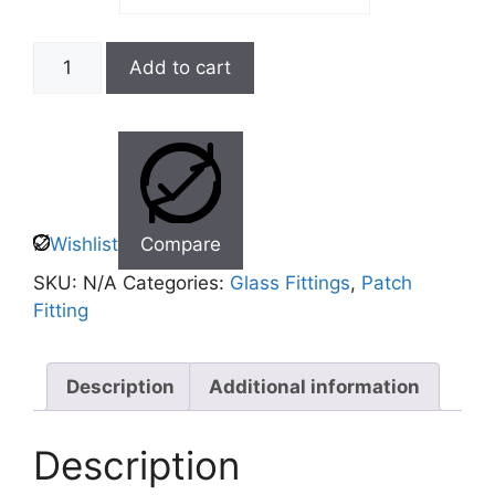
Add to cart
Wishlist
Compare
SKU:
N/A
Categories:
Glass Fittings
,
Patch
Fitting
Description
Additional information
Description