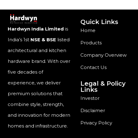
Quick Links
Hardwyn India Limited
is
Home
India’s 1st
NSE & BSE
listed
Products
architectural and kitchen
Company Overview
hardware brand. With over
Contact Us
five decades of
Legal & Policy
experience, we deliver
Links
premium solutions that
Investor
combine style, strength,
Disclaimer
and innovation for modern
Privacy Policy
homes and infrastructure.