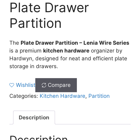
Plate Drawer
Partition
The
Plate Drawer Partition – Lenia Wire Series
is a premium
kitchen hardware
organizer by
Hardwyn, designed for neat and efficient plate
storage in drawers.
Wishlist
Compare
Categories:
Kitchen Hardware
,
Partition
Description
Description