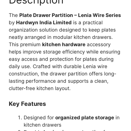
The
Plate Drawer Partition – Lenia Wire Series
by
Hardwyn India Limited
is a practical
organization solution designed to keep plates
neatly arranged in modular kitchen drawers.
This premium
kitchen hardware
accessory
helps improve storage efficiency while ensuring
easy access and protection for plates during
daily use. Crafted with durable Lenia wire
construction, the drawer partition offers long-
lasting performance and supports a clean,
clutter-free kitchen layout.
Key Features
Designed for
organized plate storage
in
kitchen drawers