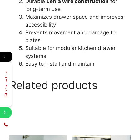
Durable
Lenia wire construction
for
long-term use
Maximizes drawer space and improves
accessibility
Prevents movement and damage to
plates
Suitable for modular kitchen drawer
systems
←
Easy to install and maintain
Contact Us
Related products