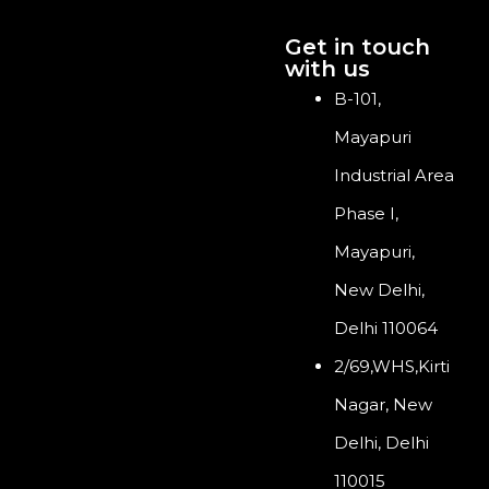
Get in touch
with us
B-101,
Mayapuri
Industrial Area
Phase I,
Mayapuri,
New Delhi,
Delhi 110064
2/69,WHS,Kirti
Nagar, New
Delhi, Delhi
110015