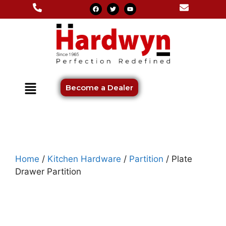
Become a Dealer
Home
/
Kitchen Hardware
/
Partition
/ Plate
Drawer Partition