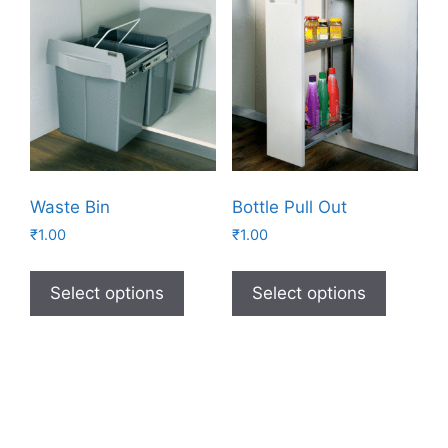
Waste Bin
Bottle Pull Out
₹
1.00
₹
1.00
Select options
Select options