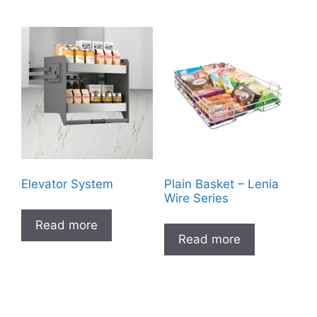
Elevator System
Plain Basket – Lenia
Wire Series
Read more
Read more