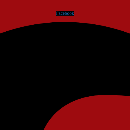
Facebook