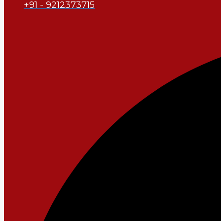
+91 - 9212373715