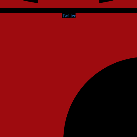
Twitter