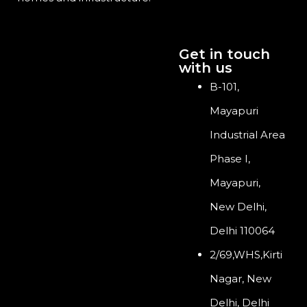
Get in touch
with us
B-101,
Mayapuri
Industrial Area
Phase I,
Mayapuri,
New Delhi,
Delhi 110064
2/69,WHS,Kirti
Nagar, New
Delhi, Delhi