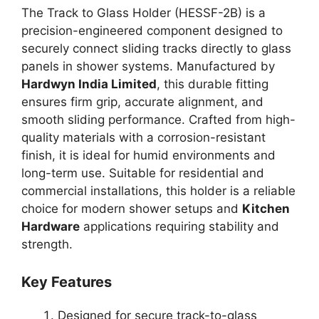
The Track to Glass Holder (HESSF-2B) is a
precision-engineered component designed to
securely connect sliding tracks directly to glass
panels in shower systems. Manufactured by
Hardwyn India Limited
, this durable fitting
ensures firm grip, accurate alignment, and
smooth sliding performance. Crafted from high-
quality materials with a corrosion-resistant
finish, it is ideal for humid environments and
long-term use. Suitable for residential and
commercial installations, this holder is a reliable
choice for modern shower setups and
Kitchen
Hardware
applications requiring stability and
strength.
Key Features
Designed for secure track-to-glass