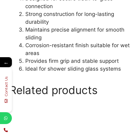
connection
Strong construction for long-lasting
durability
Maintains precise alignment for smooth
sliding
Corrosion-resistant finish suitable for wet
areas
Provides firm grip and stable support
←
Ideal for shower sliding glass systems
Contact Us
Related products