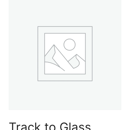
Track to Glass