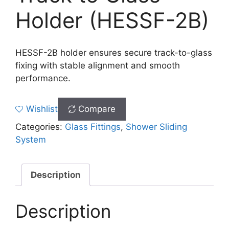
Holder (HESSF-2B)
HESSF-2B holder ensures secure track-to-glass
fixing with stable alignment and smooth
performance.
Wishlist
Compare
Categories:
Glass Fittings
,
Shower Sliding
System
Description
Description