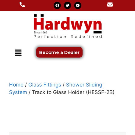
Become a Dealer
Home
/
Glass Fittings
/
Shower Sliding
System
/ Track to Glass Holder (HESSF-2B)