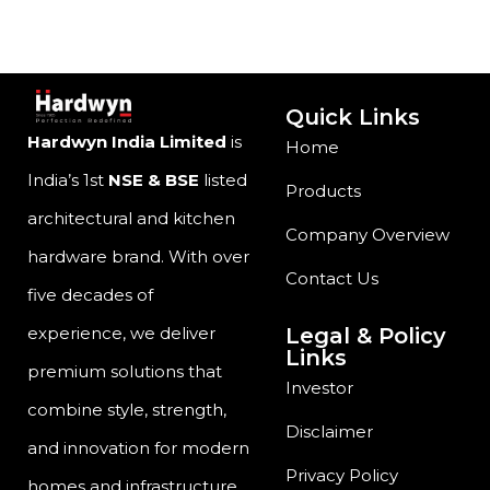
Quick Links
Hardwyn India Limited
is
Home
India’s 1st
NSE & BSE
listed
Products
architectural and kitchen
Company Overview
hardware brand. With over
Contact Us
five decades of
Legal & Policy
experience, we deliver
Links
premium solutions that
Investor
combine style, strength,
Disclaimer
and innovation for modern
Privacy Policy
homes and infrastructure.