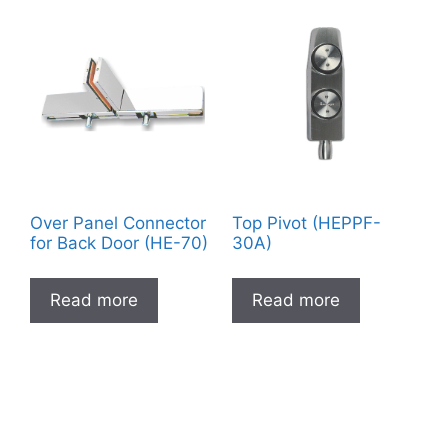
Over Panel Connector
Top Pivot (HEPPF-
for Back Door (HE-70)
30A)
Read more
Read more