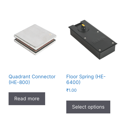
Quadrant Connector
Floor Spring (HE-
(HE-800)
6400)
₹
1.00
Read more
Select options