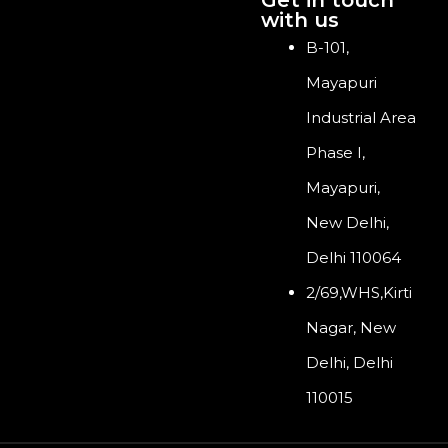
with us
B-101,
Mayapuri
Industrial Area
Phase I,
Mayapuri,
New Delhi,
Delhi 110064
2/69,WHS,Kirti
Nagar, New
Delhi, Delhi
110015