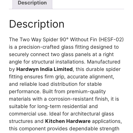
Description
Description
The Two Way Spider 90° Without Fin (HESF-02)
is a precision-crafted glass fitting designed to
securely connect two glass panels at a right
angle for structural installations. Manufactured
by
Hardwyn India Limited
, this durable spider
fitting ensures firm grip, accurate alignment,
and reliable load distribution for stable
performance. Built from premium-quality
materials with a corrosion-resistant finish, it is
suitable for long-term residential and
commercial use. Ideal for architectural glass
structures and
Kitchen Hardware
applications,
this component provides dependable strength