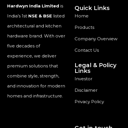
Hardwyn India Limited
is
Quick Links
India’s 1st
NSE & BSE
listed
Home
architectural and kitchen
Products
hardware brand. With over
Company Overview
five decades of
Contact Us
experience, we deliver
Legal & Policy
premium solutions that
Links
combine style, strength,
Investor
and innovation for modern
Disclaimer
homes and infrastructure.
Privacy Policy
Get in touch