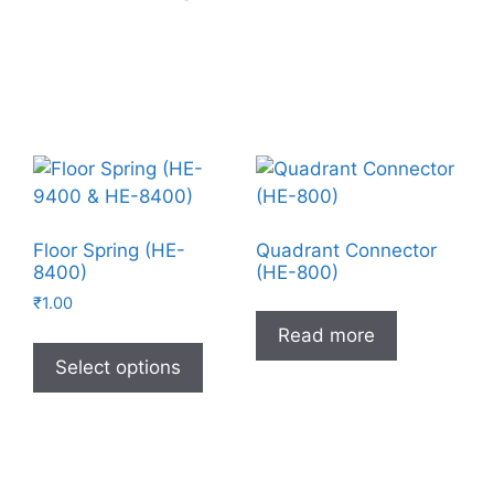
Floor Spring (HE-
Quadrant Connector
8400)
(HE-800)
₹
1.00
Read more
Select options