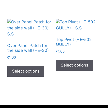
Top Pivot (HE-502
GULLY)
Over Panel Patch for
the side wall (HE-30)
₹
1.00
₹
1.00
Select options
Select options