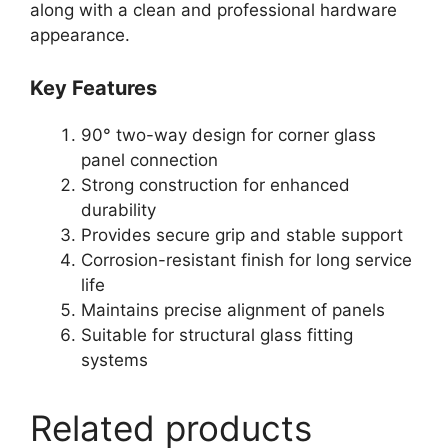
along with a clean and professional hardware
appearance.
Key Features
90° two-way design for corner glass
panel connection
Strong construction for enhanced
durability
Provides secure grip and stable support
Corrosion-resistant finish for long service
life
Maintains precise alignment of panels
Suitable for structural glass fitting
systems
Related products