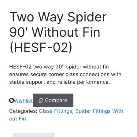
Two Way Spider
90′ Without Fin
(HESF-02)
HESF-02 two way 90° spider without fin
ensures secure corner glass connections with
stable support and reliable performance.
Compare
Wishlist
Categories:
Glass Fittings
,
Spider Fittings With
out Fin