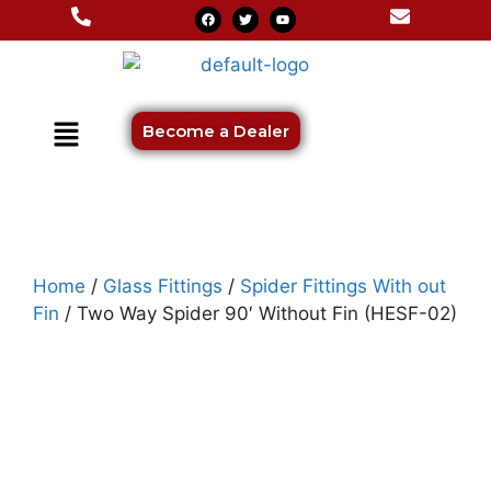
Become a Dealer
Home
/
Glass Fittings
/
Spider Fittings With out
Fin
/ Two Way Spider 90′ Without Fin (HESF-02)