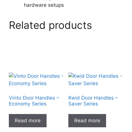
hardware setups
Related products
Vinto Door Handles –
Kwid Door Handles –
Economy Series
Saver Series
Read more
Read more