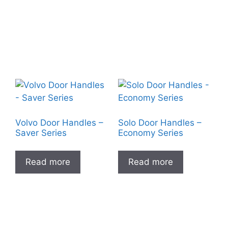
Volvo Door Handles –
Solo Door Handles –
Saver Series
Economy Series
Read more
Read more