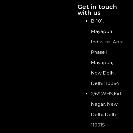
Get in touch
with us
B-101,
Mayapuri
Industrial Area
Phase I,
Mayapuri,
New Delhi,
Delhi 110064
2/69,WHS,Kirti
Nagar, New
Delhi, Delhi
110015