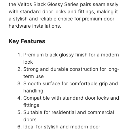
the Veltos Black Glossy Series pairs seamlessly
with standard door locks and fittings, making it
a stylish and reliable choice for premium door
hardware installations.
Key Features
Premium black glossy finish for a modern
look
Strong and durable construction for long-
term use
Smooth surface for comfortable grip and
handling
Compatible with standard door locks and
fittings
Suitable for residential and commercial
doors
Ideal for stylish and modern door