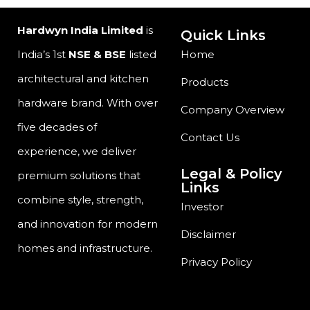
Hardwyn India Limited
is
Quick Links
India’s 1st
NSE & BSE
listed
Home
architectural and kitchen
Products
hardware brand. With over
Company Overview
five decades of
Contact Us
experience, we deliver
Legal & Policy
premium solutions that
Links
combine style, strength,
Investor
and innovation for modern
Disclaimer
homes and infrastructure.
Privacy Policy