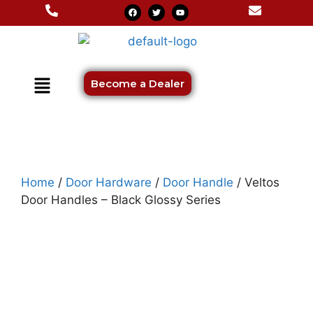
Become a Dealer
Home
/
Door Hardware
/
Door Handle
/ Veltos
Door Handles – Black Glossy Series