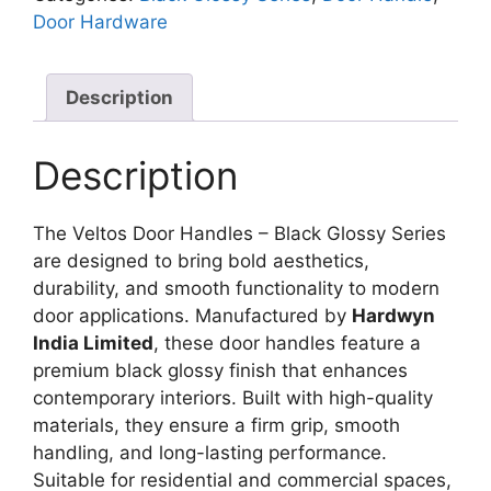
Door Hardware
Description
Description
The Veltos Door Handles – Black Glossy Series
are designed to bring bold aesthetics,
durability, and smooth functionality to modern
door applications. Manufactured by
Hardwyn
India Limited
, these door handles feature a
premium black glossy finish that enhances
contemporary interiors. Built with high-quality
materials, they ensure a firm grip, smooth
handling, and long-lasting performance.
Suitable for residential and commercial spaces,