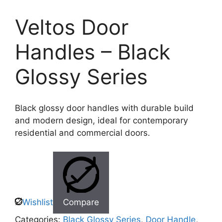
Veltos Door
Handles – Black
Glossy Series
Black glossy door handles with durable build
and modern design, ideal for contemporary
residential and commercial doors.
Wishlist
Compare
Categories:
Black Glossy Series
,
Door Handle
,