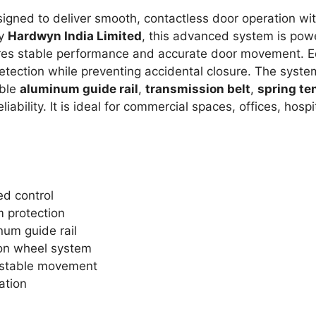
gned to deliver smooth, contactless door operation wit
by
Hardwyn India Limited
, this advanced system is po
res stable performance and accurate door movement. E
 detection while preventing accidental closure. The syst
able
aluminum guide rail
,
transmission belt
,
spring te
liability. It is ideal for commercial spaces, offices, ho
d control
 protection
num guide rail
ion wheel system
 stable movement
ation