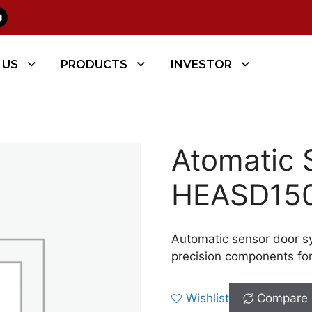
 Door
/ Atomatic Sensor Door – HEASD150
 US
PRODUCTS
INVESTOR
Atomatic 
HEASD15
Automatic sensor door s
precision components fo
Wishlist
Compare