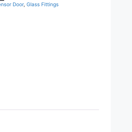
ensor Door
,
Glass Fittings