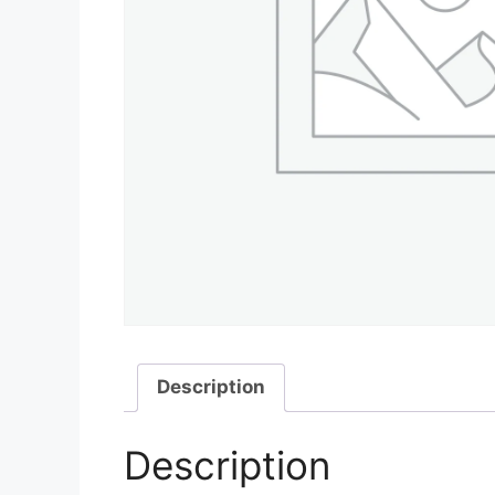
Description
Description