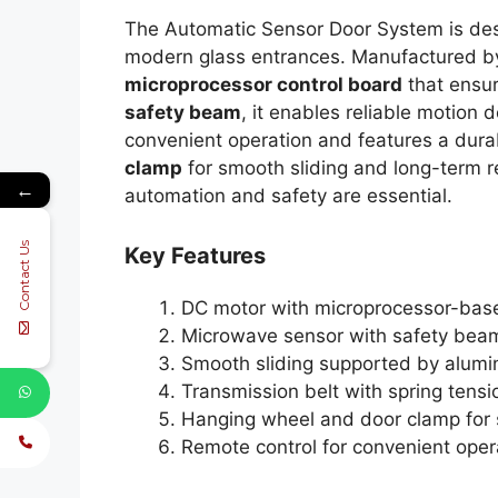
The Automatic Sensor Door System is desi
modern glass entrances. Manufactured 
microprocessor control board
that ensu
safety beam
, it enables reliable motion
convenient operation and features a dur
clamp
for smooth sliding and long-term re
←
automation and safety are essential.
Contact Us
Key Features
DC motor with microprocessor-base
Microwave sensor with safety beam
Smooth sliding supported by alumi
Transmission belt with spring tens
Hanging wheel and door clamp for
Remote control for convenient oper