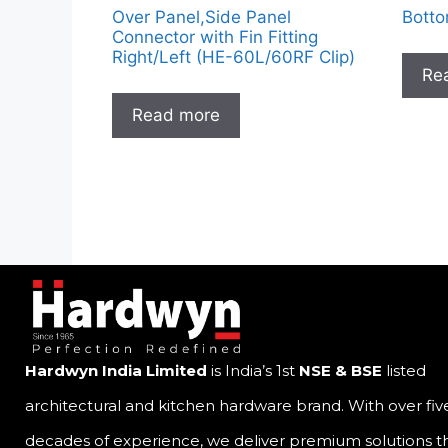
Over Panel,Side Panel
Botto
Connector with Fin Fitting
Right/Left (HE-60L/60RF Clip)
Re
Read more
Hardwyn India Limited
is India’s 1st
NSE & BSE
listed
architectural and kitchen hardware brand. With over fiv
decades of experience, we deliver premium solutions t