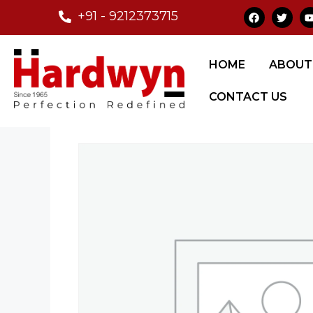
+91 - 9212373715
Home
/
Glass Fittings
/
Automatic Sensor
HOME
ABOUT
CONTACT US