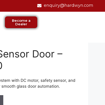
enquiry@hardwyn.com
Become a
Dealer
Sensor Door –
0
ystem with DC motor, safety sensor, and
r smooth glass door automation.