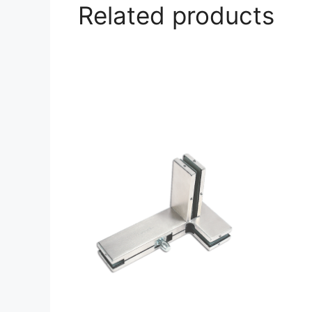
Related products