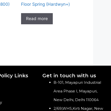
-800)
Floor Spring (Hardwyn+)
Read more
olicy Links
Get in touch with us
B-101, Mayapuri Industrial
Area Phase I, Mayapuri,
New Delhi, Delhi 110064
cy
2/69,WHS,Kirti Nagar, New