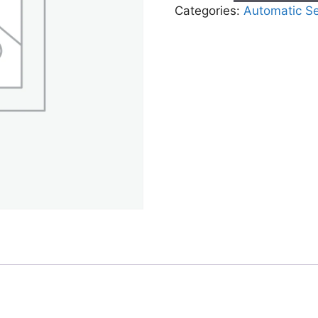
Categories:
Automatic S