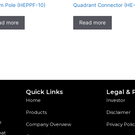
m Pole (HEPPF-10)
Quadrant Connector (HE
ad more
Read more
Quick Links
Legal & P
Home
Investor
Products
Disclaimer
e
Company Overview
Privacy Poli
hat