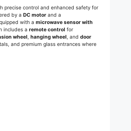
h precise control and enhanced safety for
wered by a
DC motor
and a
quipped with a
microwave sensor with
em includes a
remote control
for
nsion wheel
,
hanging wheel
, and
door
spitals, and premium glass entrances where